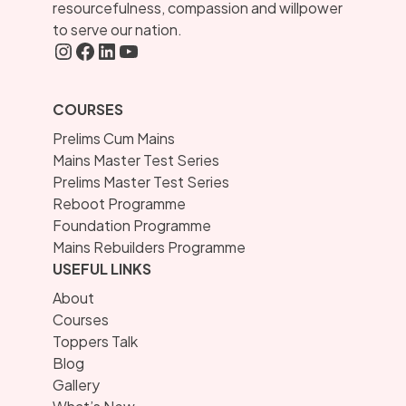
resourcefulness, compassion and willpower
to serve our nation.
Instagram
FaceBook
LInkedIN
YouTube
COURSES
Prelims Cum Mains
Mains Master Test Series
Prelims Master Test Series
Reboot Programme
Foundation Programme
Mains Rebuilders Programme
USEFUL LINKS
About
Courses
Toppers Talk
Blog
Gallery