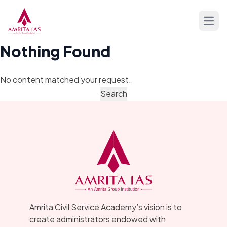
Skip to content
Open
Nothing Found
No content matched your request.
Amrita Civil Service Academy’s vision is to
create administrators endowed with