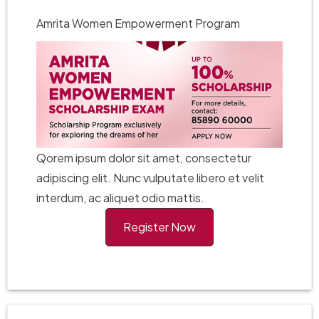
Amrita Women Empowerment Program
Qorem ipsum dolor sit amet, consectetur
adipiscing elit. Nunc vulputate libero et velit
interdum, ac aliquet odio mattis.
Register Now