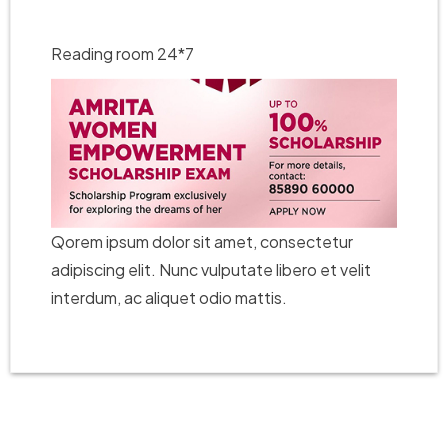
Reading room 24*7
Qorem ipsum dolor sit amet, consectetur
adipiscing elit. Nunc vulputate libero et velit
interdum, ac aliquet odio mattis.