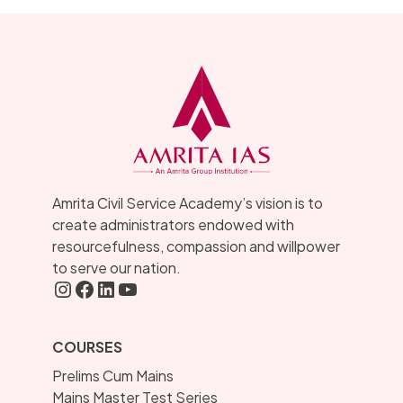
Amrita Civil Service Academy’s vision is to
create administrators endowed with
resourcefulness, compassion and willpower
to serve our nation.
Instagram
FaceBook
LInkedIN
YouTube
COURSES
Prelims Cum Mains
Mains Master Test Series