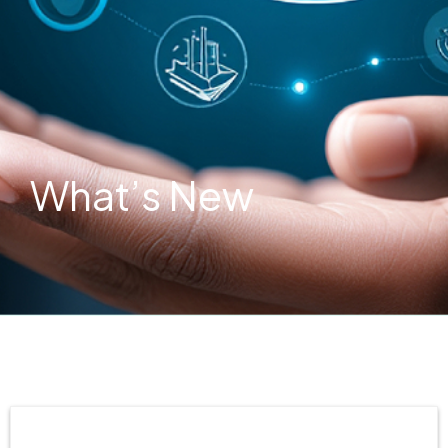
What’s New