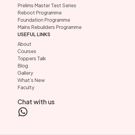
Prelims Master Test Series
Reboot Programme
Foundation Programme
Mains Rebuilders Programme
USEFUL LINKS
About
Courses
Toppers Talk
Blog
Gallery
What’s New
Faculty
Chat with us
WhatsApp