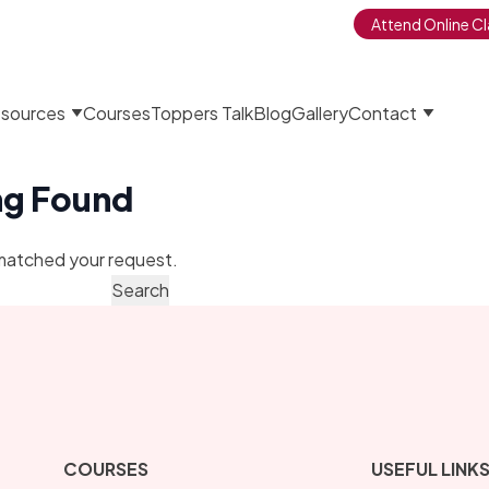
Attend Online Cl
sources
Courses
Toppers Talk
Blog
Gallery
Contact
ng Found
matched your request.
COURSES
USEFUL LINK