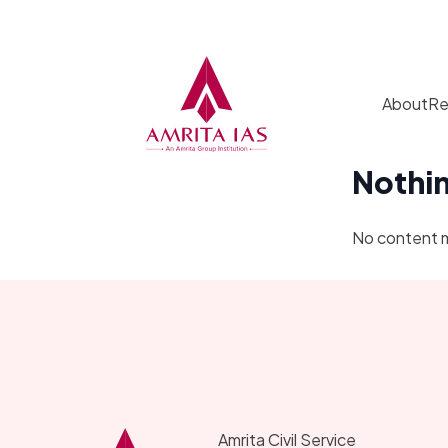
Skip to content
About
Re
Nothi
No content 
Amrita Civil Service