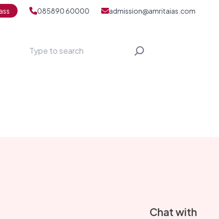
ass
085890 60000
admission@amritaias.com
Search
S
Chat with