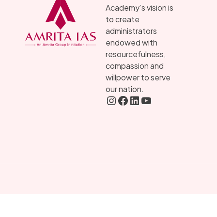
Academy’s vision is
to create
administrators
endowed with
resourcefulness,
compassion and
willpower to serve
our nation.
Instagram
FaceBook
LInkedIN
YouTube