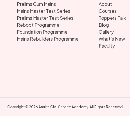
Prelims Cum Mains
About
Mains Master Test Series
Courses
Prelims Master Test Series
Toppers Talk
Reboot Programme
Blog
Foundation Programme
Gallery
Mains Rebuilders Programme
What’s New
Faculty
Copyright © 2026 Amrita Civil Service Academy. All Rights Reserved