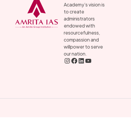
Academy’s vision is
to create
administrators
endowed with
resourcefulness,
compassion and
willpower to serve
our nation.
Instagram
FaceBook
LInkedIN
YouTube