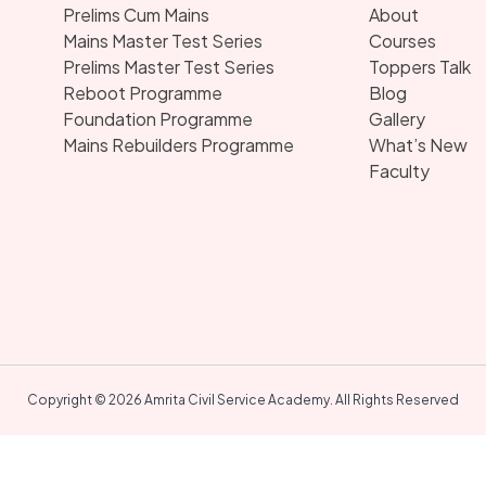
Prelims Cum Mains
About
Mains Master Test Series
Courses
Prelims Master Test Series
Toppers Talk
Reboot Programme
Blog
Foundation Programme
Gallery
Mains Rebuilders Programme
What’s New
Faculty
Copyright © 2026 Amrita Civil Service Academy. All Rights Reserved