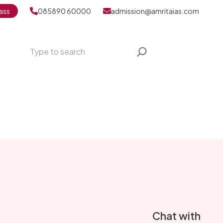
ass
085890 60000
admission@amritaias.com
Search
S
Chat with