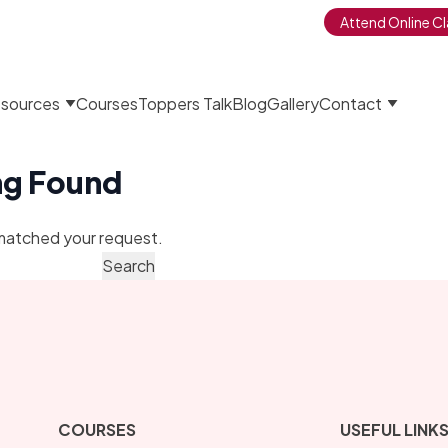
Attend Online Cl
sources
Courses
Toppers Talk
Blog
Gallery
Contact
ng Found
matched your request.
COURSES
USEFUL LINK