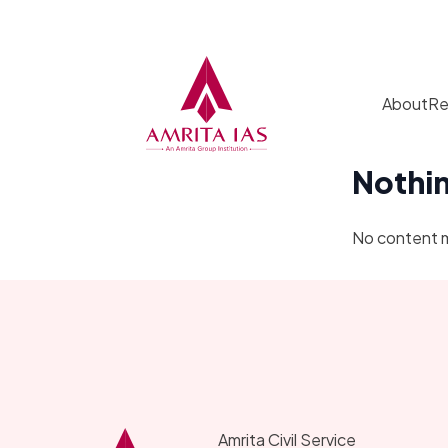
Skip to content
About
Re
Nothi
No content 
Amrita Civil Service