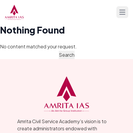
Skip to content
Open
Nothing Found
No content matched your request.
Amrita Civil Service Academy’s vision is to
create administrators endowed with