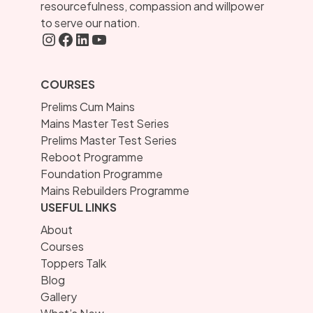
resourcefulness, compassion and willpower
to serve our nation.
Instagram
FaceBook
LInkedIN
YouTube
COURSES
Prelims Cum Mains
Mains Master Test Series
Prelims Master Test Series
Reboot Programme
Foundation Programme
Mains Rebuilders Programme
USEFUL LINKS
About
Courses
Toppers Talk
Blog
Gallery