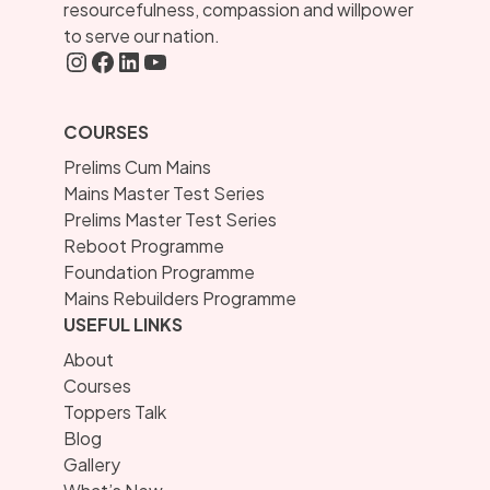
resourcefulness, compassion and willpower
to serve our nation.
Instagram
FaceBook
LInkedIN
YouTube
COURSES
Prelims Cum Mains
Mains Master Test Series
Prelims Master Test Series
Reboot Programme
Foundation Programme
Mains Rebuilders Programme
USEFUL LINKS
About
Courses
Toppers Talk
Blog
Gallery