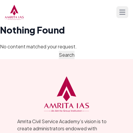
Skip to content
Open
Nothing Found
No content matched your request.
Amrita Civil Service Academy’s vision is to
create administrators endowed with