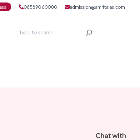
ass
085890 60000
admission@amritaias.com
Search
S
Chat with