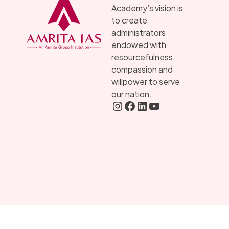
Academy’s vision is
to create
administrators
endowed with
resourcefulness,
compassion and
willpower to serve
our nation.
Instagram
FaceBook
LInkedIN
YouTube