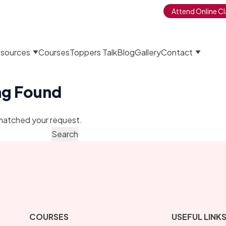
Attend Online Cl
sources
Courses
Toppers Talk
Blog
Gallery
Contact
ng Found
matched your request.
COURSES
USEFUL LINK