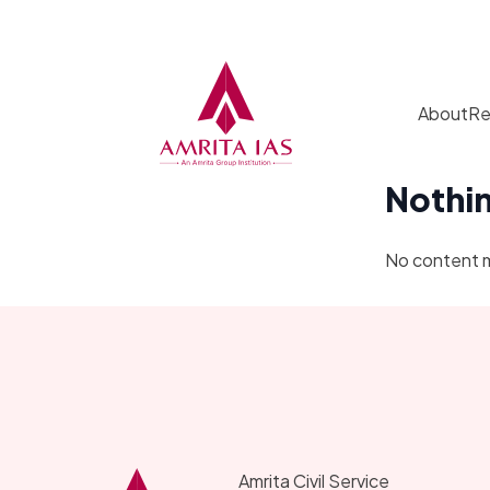
Skip to content
About
Re
Nothi
No content 
Amrita Civil Service