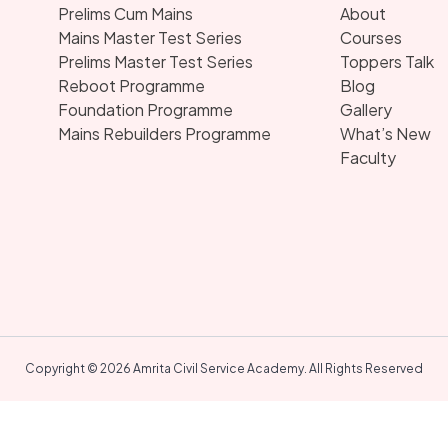
Prelims Cum Mains
About
Mains Master Test Series
Courses
Prelims Master Test Series
Toppers Talk
Reboot Programme
Blog
Foundation Programme
Gallery
Mains Rebuilders Programme
What’s New
Faculty
Copyright © 2026 Amrita Civil Service Academy. All Rights Reserved