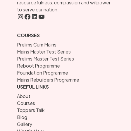
resourcefulness, compassion and willpower
to serve our nation.
Instagram
FaceBook
LInkedIN
YouTube
COURSES
Prelims Cum Mains
Mains Master Test Series
Prelims Master Test Series
Reboot Programme
Foundation Programme
Mains Rebuilders Programme
USEFUL LINKS
About
Courses
Toppers Talk
Blog
Gallery