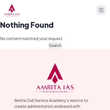
Skip to content
Open
Nothing Found
No content matched your request.
Amrita Civil Service Academy’s vision is to
create administrators endowed with