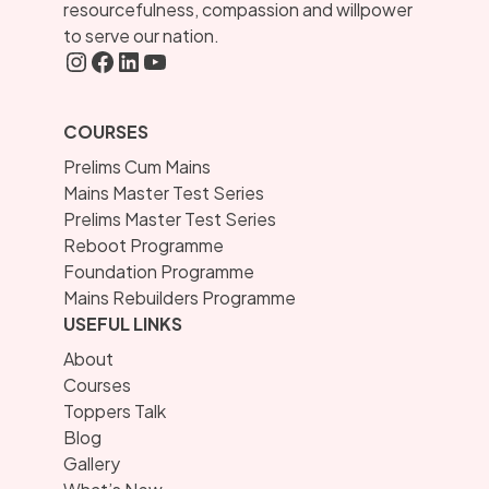
resourcefulness, compassion and willpower
to serve our nation.
Instagram
FaceBook
LInkedIN
YouTube
COURSES
Prelims Cum Mains
Mains Master Test Series
Prelims Master Test Series
Reboot Programme
Foundation Programme
Mains Rebuilders Programme
USEFUL LINKS
About
Courses
Toppers Talk
Blog
Gallery