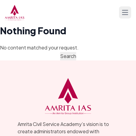
Skip to content
Open
Nothing Found
No content matched your request.
Amrita Civil Service Academy’s vision is to
create administrators endowed with