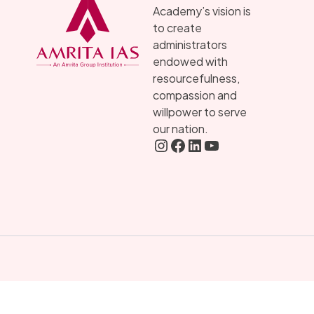
Academy’s vision is
to create
administrators
endowed with
resourcefulness,
compassion and
willpower to serve
our nation.
Instagram
FaceBook
LInkedIN
YouTube