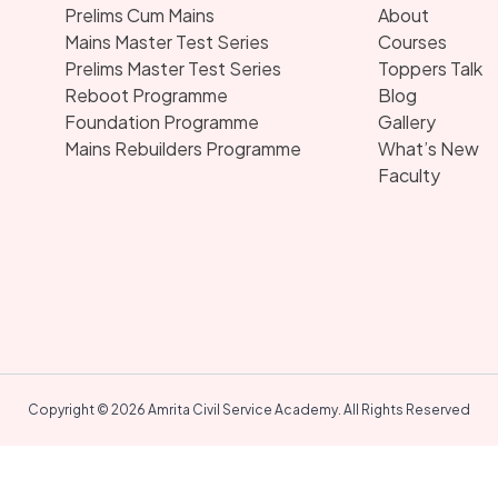
Prelims Cum Mains
About
Mains Master Test Series
Courses
Prelims Master Test Series
Toppers Talk
Reboot Programme
Blog
Foundation Programme
Gallery
Mains Rebuilders Programme
What’s New
Faculty
Copyright © 2026 Amrita Civil Service Academy. All Rights Reserved