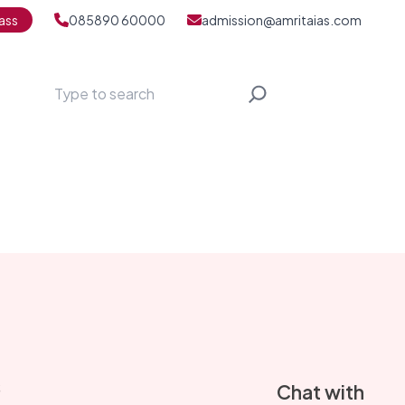
ass
085890 60000
admission@amritaias.com
Search
S
Chat with