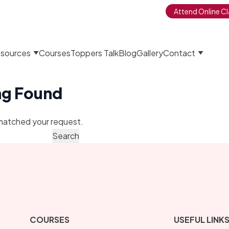
Attend Online Cl
sources
Courses
Toppers Talk
Blog
Gallery
Contact
ng Found
matched your request.
COURSES
USEFUL LINK