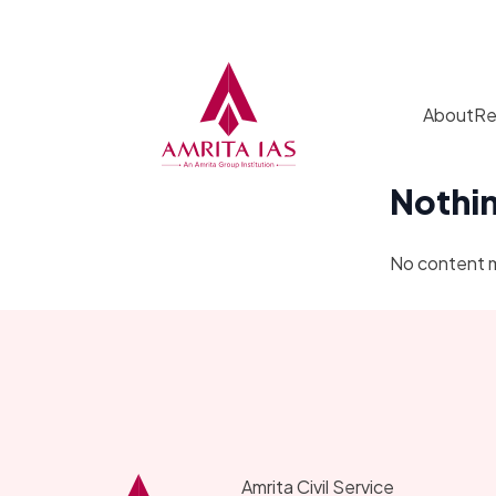
Skip to content
About
Re
Nothi
No content 
Amrita Civil Service