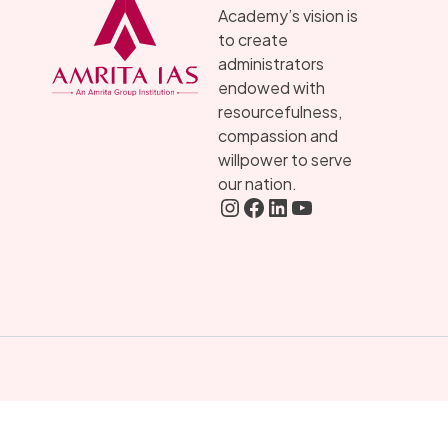
Academy’s vision is
to create
administrators
endowed with
resourcefulness,
compassion and
willpower to serve
our nation.
Instagram
FaceBook
LInkedIN
YouTube