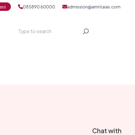
ass
085890 60000
admission@amritaias.com
Search
S
Chat with