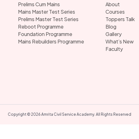
Prelims Cum Mains
About
Mains Master Test Series
Courses
Prelims Master Test Series
Toppers Talk
Reboot Programme
Blog
Foundation Programme
Gallery
Mains Rebuilders Programme
What’s New
Faculty
Copyright © 2026 Amrita Civil Service Academy. All Rights Reserved