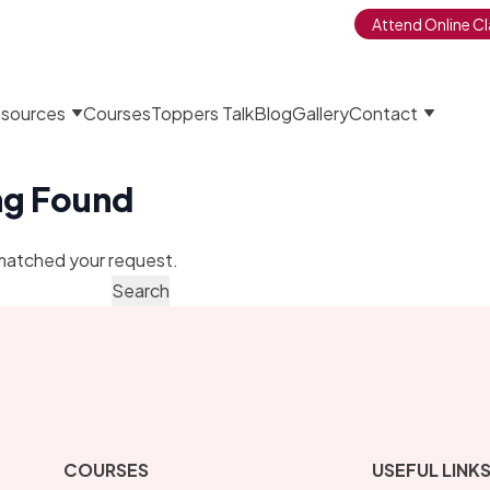
Attend Online Cl
sources
Courses
Toppers Talk
Blog
Gallery
Contact
ng Found
matched your request.
COURSES
USEFUL LINK