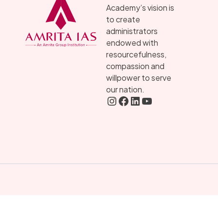
Academy’s vision is
to create
administrators
endowed with
resourcefulness,
compassion and
willpower to serve
our nation.
Instagram
FaceBook
LInkedIN
YouTube