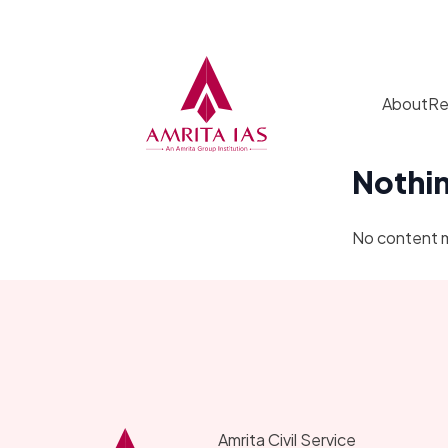
Skip to content
About
Re
Nothi
No content 
Amrita Civil Service