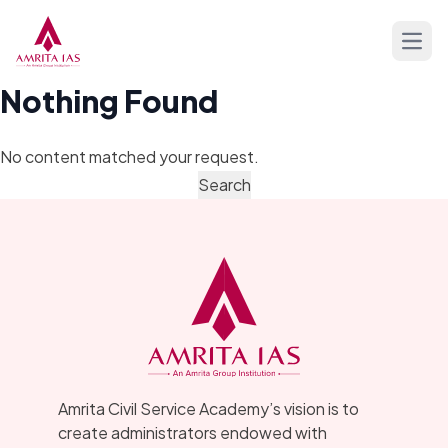
Skip to content
Open
Nothing Found
No content matched your request.
Amrita Civil Service Academy’s vision is to
create administrators endowed with