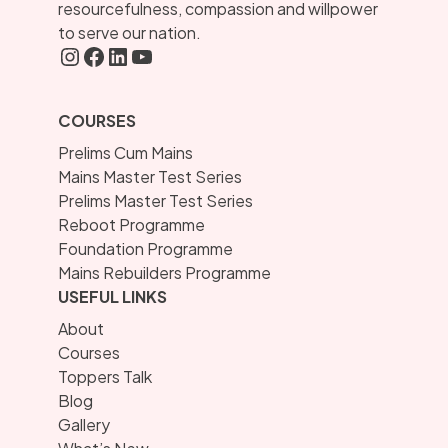
resourcefulness, compassion and willpower
to serve our nation.
Instagram
FaceBook
LInkedIN
YouTube
COURSES
Prelims Cum Mains
Mains Master Test Series
Prelims Master Test Series
Reboot Programme
Foundation Programme
Mains Rebuilders Programme
USEFUL LINKS
About
Courses
Toppers Talk
Blog
Gallery