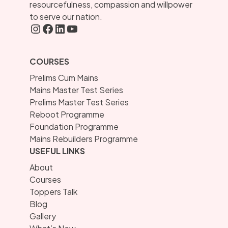
resourcefulness, compassion and willpower
to serve our nation.
Instagram
FaceBook
LInkedIN
YouTube
COURSES
Prelims Cum Mains
Mains Master Test Series
Prelims Master Test Series
Reboot Programme
Foundation Programme
Mains Rebuilders Programme
USEFUL LINKS
About
Courses
Toppers Talk
Blog
Gallery