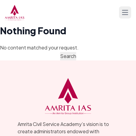
Skip to content
Open
Nothing Found
No content matched your request.
Amrita Civil Service Academy’s vision is to
create administrators endowed with