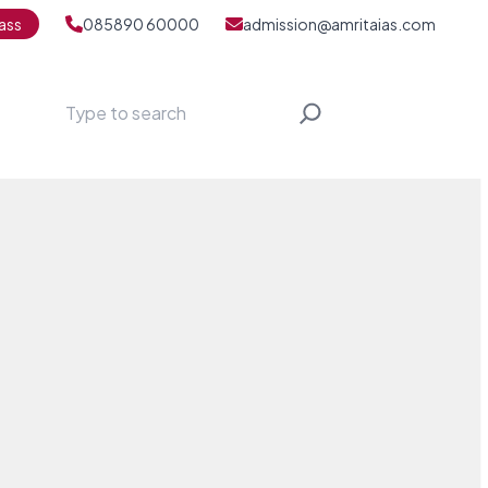
ass
085890 60000
admission@amritaias.com
Search