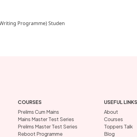
Writing Programme) Studen
COURSES
USEFUL LINK
Prelims Cum Mains
About
Mains Master Test Series
Courses
Prelims Master Test Series
Toppers Talk
Reboot Programme
Blog