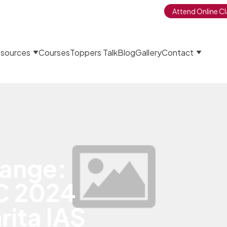
Attend Online Cl
sources
Courses
Toppers Talk
Blog
Gallery
Contact
ange:
C 2024
ita IAS