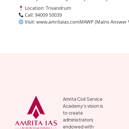
Location: Trivandrum
Call: 94009 50039
Visit: www.amritaias.comMAWP (Mains Answer 
Amrita Civil Service
Academy’s vision is
to create
administrators
endowed with