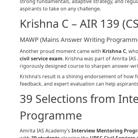
strong fundamentals, adaptive strategy, and reg
aspirants to take on any challenge.
Krishna C – AIR 139 (C
MAWP (Mains Answer Writing Programme
Another proud moment came with
Krishna C
, wh
civil service exam
. Krishna was part of Amrita IA
rigorously designed course to sharpen answer-wri
Krishna’s result is a shining endorsement of how f
feedback, and expert evaluation can help aspirants 
39 Selections from Int
Programme
Amrita IAS Academy’s
Interview Mentoring Pro