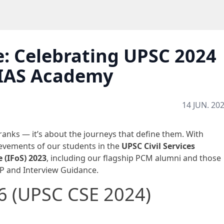
: Celebrating UPSC 2024
 IAS Academy
14 JUN. 20
 ranks — it’s about the journeys that define them. With
evements of our students in the
UPSC Civil Services
e (IFoS) 2023
, including our flagship PCM alumni and those
P and Interview Guidance.
46 (UPSC CSE 2024)