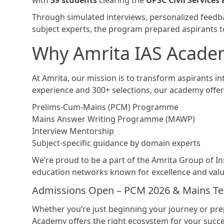
with
39 students
clearing the
UPSC Civil Services
Through simulated interviews, personalized feed
subject experts, the program prepared aspirants to
Why Amrita IAS Acade
At Amrita, our mission is to transform aspirants in
experience and 300+ selections, our academy offer
Prelims-Cum-Mains (PCM) Programme
Mains Answer Writing Programme (MAWP)
Interview Mentorship
Subject-specific guidance by domain experts
We’re proud to be a part of the Amrita Group of Ins
education networks known for excellence and valu
Admissions Open – PCM 2026 & Mains Tes
Whether you’re just beginning your journey or prep
Academy offers the right ecosystem for your succe