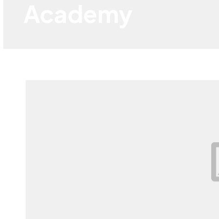
Academy