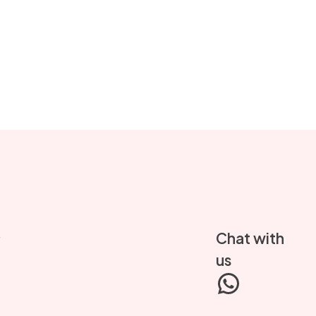
S
Chat with
us
WhatsA