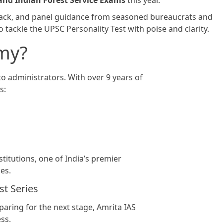
 and Indian Forest Service Exams
this year.
back, and panel guidance from seasoned bureaucrats and
 tackle the UPSC Personality Test with poise and clarity.
my?
to administrators. With over 9 years of
s:
titutions, one of India’s premier
es.
t Series
aring for the next stage, Amrita IAS
ss.