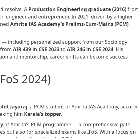
nd resolve. A
Production Engineering graduate (2016)
fro
an engineer and entrepreneur. In 2021, driven by a higher
oined
Amrita IAS Academy’s Prelims-Cum-Mains (PCM)
 — including personalized support from our Sociology
g from
AIR 439 in CSE 2023
to
AIR 246 in CSE 2024
. His
ation and mentorship, career shifts can become success
(IFoS 2024)
ohit Jayaraj
, a PCM student of Amrita IAS Academy, secure
making him
Kerala’s topper
.
ty
of Amrita’s PCM programme — a comprehensive path
ces but also for specialized exams like IFoS. With a focus on