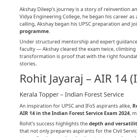
Akshay Dileep’s journey is a story of reinvention a
Vidya Engineering College, he began his career as 
calling, Akshay began his UPSC preparation and j
programme
.
Under structured mentorship and expert guidance
faculty — Akshay cleared the exam twice, climbin
transformation is proof that with the right found
stories.
Rohit Jayaraj – AIR 14 
Kerala Topper – Indian Forest Service
An inspiration for UPSC and IFoS aspirants alike,
R
AIR 14 in the Indian Forest Service Exam 2024
, 
Rohit’s success highlights the
depth and versatili
that not only prepares aspirants for the Civil Servi