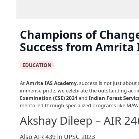
Champions of Change
Success from Amrita
EDUCATION
At
Amrita IAS Academy
, success is not just about
immense pride, we celebrate the outstanding achi
Examination (CSE) 2024
and
Indian Forest Servic
mentored through specialized programs like MAW
Akshay Dileep – AIR 2
Also AIR 439 in UPSC 2023