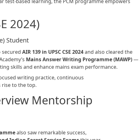
ular test-based learning, the PCM programme empowers
SE 2024)
) Student
o secured
AIR 139 in UPSC CSE 2024
and also cleared the
S Academy’s
Mains Answer Writing Programme (MAWP)
— 
ting skills and enhance mains exam performance.
ocused writing practice, continuous
rise to the top.
erview Mentorship
gramme
also saw remarkable success,