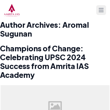
Skip to content
Open
Author Archives:
Aromal
Sugunan
Champions of Change:
Celebrating UPSC 2024
Success from Amrita IAS
Academy