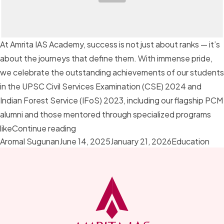
At Amrita IAS Academy, success is not just about ranks — it’s
about the journeys that define them. With immense pride,
we celebrate the outstanding achievements of our students
in the UPSC Civil Services Examination (CSE) 2024 and
Indian Forest Service (IFoS) 2023, including our flagship PCM
alumni and those mentored through specialized programs
“Champions of Change: Celebrating UP
like
Continue reading
Posted by
Posted in
Aromal Sugunan
June 14, 2025
January 21, 2026
Education