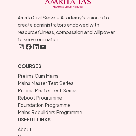
Amrita Civil Service Academy’s vision is to
create administrators endowed with
resourcefulness, compassion and willpower
to serve our nation.
Instagram
FaceBook
LInkedIN
YouTube
COURSES
Prelims Cum Mains
Mains Master Test Series
Prelims Master Test Series
Reboot Programme
Foundation Programme
Mains Rebuilders Programme
USEFUL LINKS
About